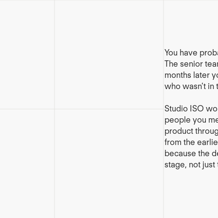
You have prob
The senior team
months later y
who wasn’t in 
Studio ISO wor
people you mee
product throu
from the earlie
because the de
stage, not just