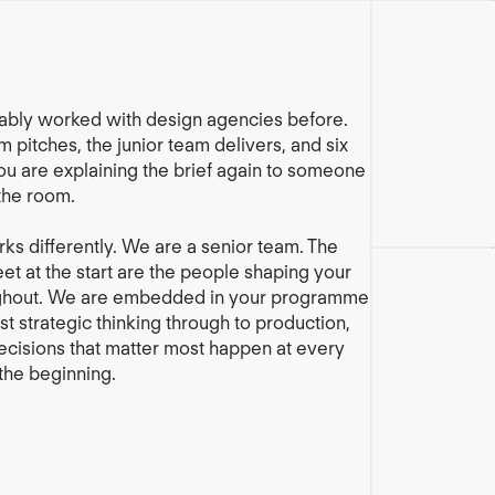
ably worked with design agencies before.
 pitches, the junior team delivers, and six
ou are explaining the brief again to someone
the room.
ks differently. We are a senior team. The
t at the start are the people shaping your
ghout. We are embedded in your programme
st strategic thinking through to production,
cisions that matter most happen at every
 the beginning.